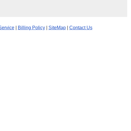
Service
|
Billing Policy
|
SiteMap
|
Contact Us