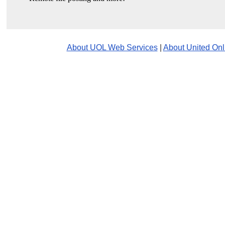
About UOL Web Services
|
About United Onl