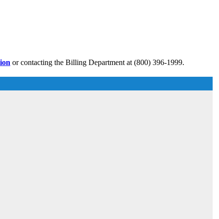
tion
or contacting the Billing Department at (800) 396-1999.