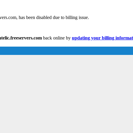
ers.com, has been disabled due to billing issue.
elic.freeservers.com
back online by
updating your billing informa