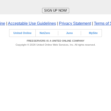
ine
|
Acceptable Use Guidelines
|
Privacy Statement
|
Terms of 
United Online
NetZero
Juno
MySite
FREESERVERS IS A UNITED ONLINE COMPANY
Copyright © 2026 United Online Web Services, Inc. All rights reserved.