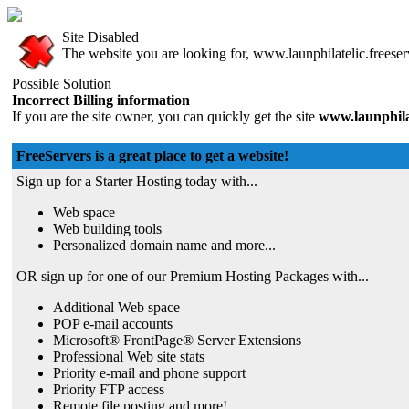
Site Disabled
The website you are looking for, www.launphilatelic.freeserv
Possible Solution
Incorrect Billing information
If you are the site owner, you can quickly get the site
www.launphilat
FreeServers is a great place to get a website!
Sign up for a Starter Hosting today with...
Web space
Web building tools
Personalized domain name and more...
OR sign up for one of our Premium Hosting Packages with...
Additional Web space
POP e-mail accounts
Microsoft® FrontPage® Server Extensions
Professional Web site stats
Priority e-mail and phone support
Priority FTP access
Remote file posting and more!